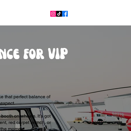
nce for VIP
e that perfect balance of
 expect.
booth on wheels. It's got
ent, red carpet launch, or
of the moment.