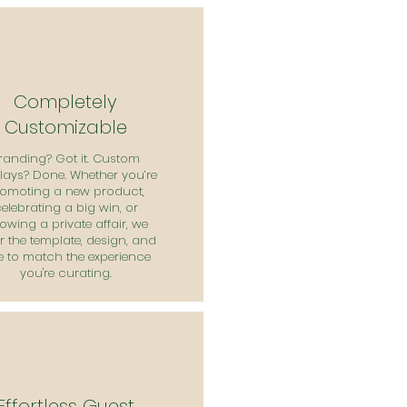
Completely
Customizable
randing? Got it. Custom
lays? Done. Whether you’re
omoting a new product,
elebrating a big win, or
owing a private affair, we
or the template, design, and
e to match the experience
you're curating.
Effortless Guest