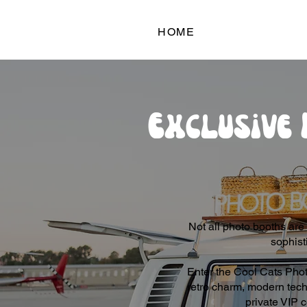
HOME
Exclusive 
Not all photo booths are 
sophist
Enter the Cool Cats Phot
retro charm, modern tech,
private VIP c