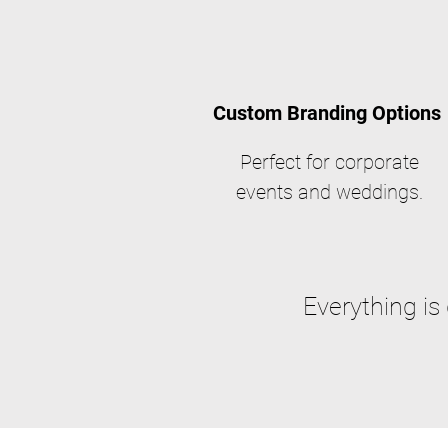
Custom Branding Options
Perfect for corporate
events and weddings.
Everything is