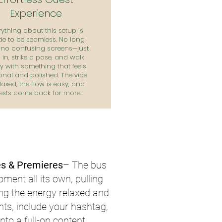
Experience
rything about this setup is
e to be seamless. No long
, no confusing screens—just
in, strike a pose, and walk
 with something that feels
onal and polished. The vibe
elaxed, the flow is easy, and
ests come back for more.
s & Premieres
– The bus
ent all its own, pulling
ing the energy relaxed and
nts, include your hashtag,
nto a full-on content