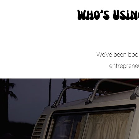
Who’s Usin
We’ve been booke
entreprene