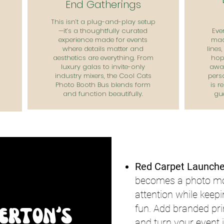
End Gatherings
This isn’t a plug-and-play setup
—it’s a thoughtfully curated
Eve
experience made for events
mad
where details matter and
lines
aesthetics are everything. From
hop 
luxury galas to invite-only
away
industry mixers, the Cool Cats
pers
Photo Booth Bus blends form
is r
and function beautifully.
gu
Red Carpet Launche
becomes a photo mom
attention while keep
fun. Add branded pri
lerton's
and turn your event i