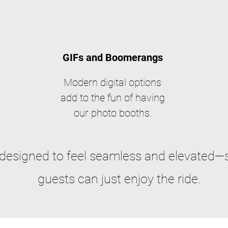
GIFs and Boomerangs
Modern digital options
add to the fun of having
our photo booths.
 designed to feel seamless and elevated—
guests can just enjoy the ride.