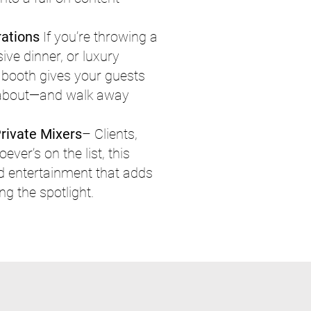
rations
If you’re throwing a
ive dinner, or luxury
o booth gives your guests
 about—and walk away
rivate Mixers
– Clients,
ver’s on the list, this
d entertainment that adds
g the spotlight.