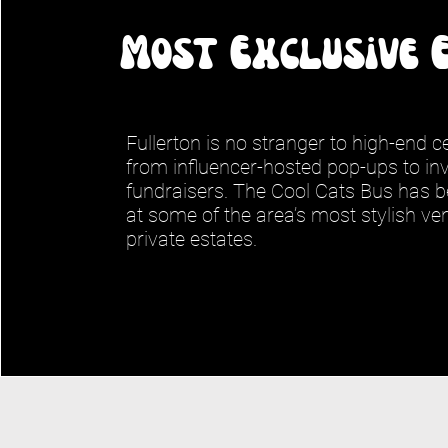
Most Exclusive 
Fullerton is no stranger to high-end 
from influencer-hosted pop-ups to inv
fundraisers. The Cool Cats Bus has b
at some of the area’s most stylish v
private estates.