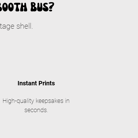
Booth Bus?
tage shell.
Instant Prints
High-quality keepsakes in
seconds.