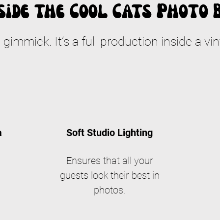
side the Cool Cats Photo 
a gimmick. It’s a full production inside a vin
a
Soft Studio Lighting
Ensures that all your
guests look their best in
photos.