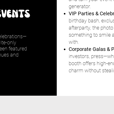
generator.
Events
VIP Parties & Celeb
birthday bash, exclus
afterparty, the phot
something to smile
celebrations—
with.
ite-only
een featured
Corporate Galas & P
enues and
investors, press—whoe
booth offers high-en
charm without stealin