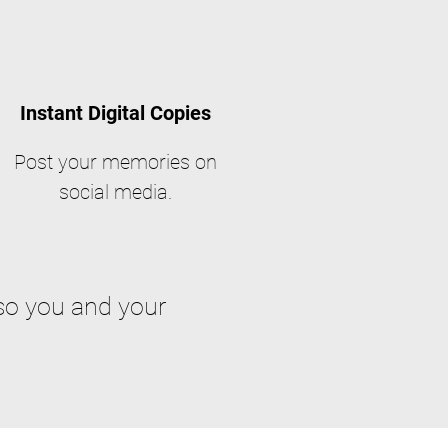
Instant Digital Copies
Post your memories on
social media.
so you and your