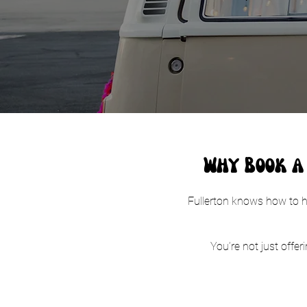
Why Book a 
Fullerton knows how to ho
You’re not just offer