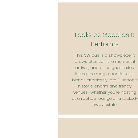
Looks as Good as It
Performs
This VW bus is a showpiece. It
draws attention the moment it
arrives, and once guests step
inside, the magic continues. It
blends effortlessly into Fullerton’s
historic charm and trendy
venues—whether you're hosting
at a rooftop lounge or a tucked-
away estate.