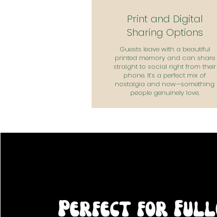
Print and Digital
Sharing Options
Guests leave with a beautiful
printed memory and can share
straight to social right from their
phone. It’s a perfect mix of
nostalgia and now—something
people genuinely love.
Perfect for Ful