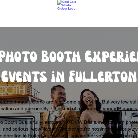
Photo Booth Experie
Events in Fullerton
created equal. Some are fun. Some are stylish. But very few strik
ication and personality—the kind of experience your VIP guests
o Booth Bus: a fully restored 1978 VW Bus turned custom photo 
 and serious “wow” factor. Whether you’re hosting a celebrity ev
elebration in Fullerton, this isn’t just another vendor—it’s part 