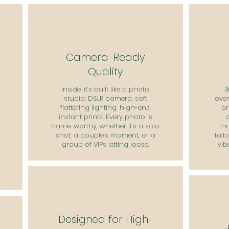
Camera-Ready
Quality
Inside, it’s built like a photo
B
studio: DSLR camera, soft
over
flattering lighting, high-end
pr
instant prints. Every photo is
c
frame-worthy, whether it’s a solo
thr
shot, a couple’s moment, or a
tail
group of VIPs letting loose.
vib
Designed for High-