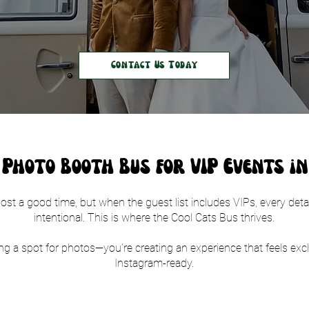
Contact Us Today
Photo Booth Bus for VIP Events i
st a good time, but when the guest list includes VIPs, every detai
intentional. This is where the Cool Cats Bus thrives.
ing a spot for photos—you’re creating an experience that feels excl
Instagram-ready.