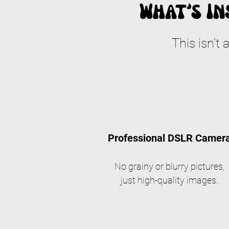
What’s In
This isn’t 
Professional DSLR Camer
No grainy or blurry pictures,
just high-quality images.