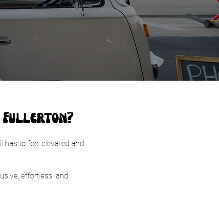
n Fullerton?
l has to feel elevated and
usive, effortless, and