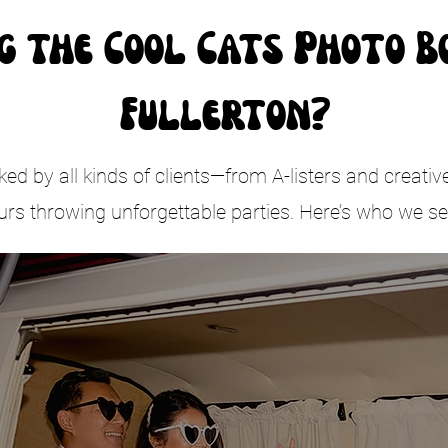
g the Cool Cats Photo B
Fullerton?
d by all kinds of clients—from A-listers and creativ
urs throwing unforgettable parties. Here’s who we se