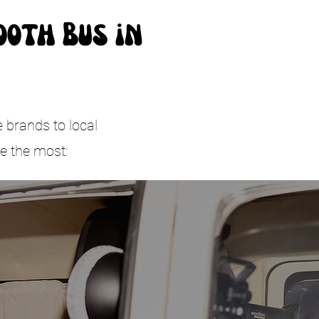
ooth Bus in
e brands to local
e the most: